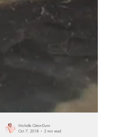
Michelle Glenn-Dunn