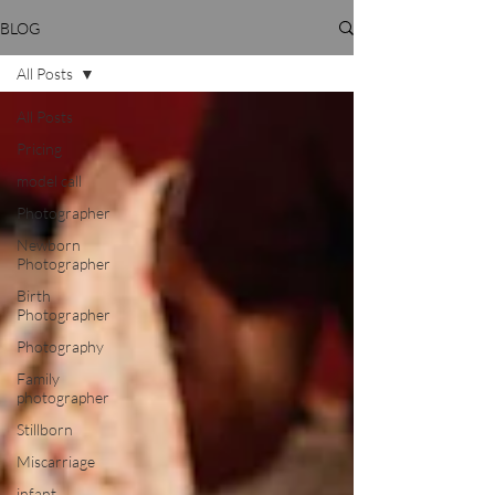
BLOG
All Posts
All Posts
Pricing
model call
Photographer
Newborn
Photographer
Birth
Photographer
Photography
Family
photographer
Stillborn
Miscarriage
infant