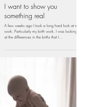
Oct 7, 2018
2 min read
I want to show you
something real
A few weeks ago I took a long hard look at my
work. Particularly my birth work. I was looking
at the differences in the births that I...