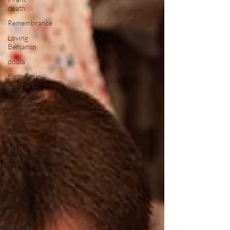
death
Remembrance
Loving
Benjamin
doula
Birth Story,
labor and
delivery, ho
Dekalb
Family
Birth
Center
Maternal
Health