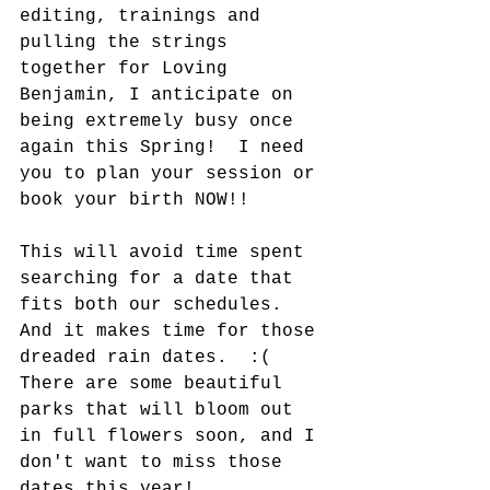
editing, trainings and 
pulling the strings 
together for Loving 
Benjamin, I anticipate on 
being extremely busy once 
again this Spring!  I need 
you to plan your session or 
book your birth NOW!!  
This will avoid time spent 
searching for a date that 
fits both our schedules.  
And it makes time for those 
dreaded rain dates.  :(  
There are some beautiful 
parks that will bloom out 
in full flowers soon, and I 
don't want to miss those 
dates this year!  