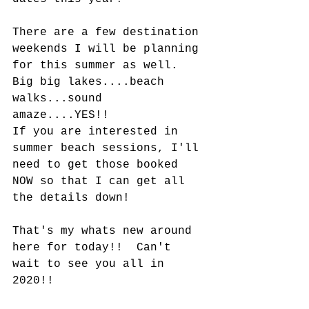
There are a few destination 
weekends I will be planning 
for this summer as well.  
Big big lakes....beach 
walks...sound 
amaze....YES!!  
If you are interested in 
summer beach sessions, I'll 
need to get those booked 
NOW so that I can get all 
the details down!  
That's my whats new around 
here for today!!  Can't 
wait to see you all in 
2020!!  