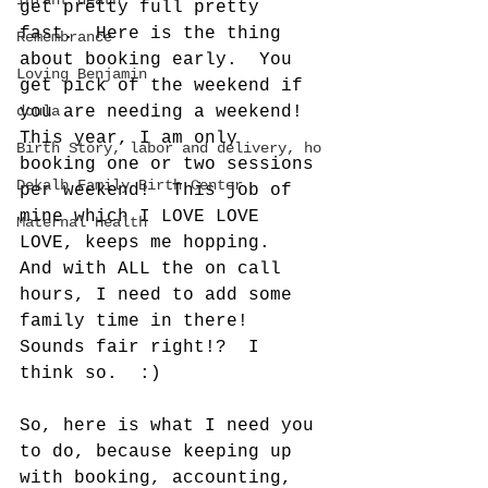
infant death
get pretty full pretty 
fast.  Here is the thing 
Remembrance
about booking early.  You 
Loving Benjamin
get pick of the weekend if 
doula
you are needing a weekend! 
This year, I am only 
Birth Story, labor and delivery, ho
booking one or two sessions 
Dekalb Family Birth Center
per weekend!  This job of 
mine which I LOVE LOVE 
Maternal Health
LOVE, keeps me hopping.  
And with ALL the on call 
hours, I need to add some 
family time in there!  
Sounds fair right!?  I 
think so.  :)  
So, here is what I need you 
to do, because keeping up 
with booking, accounting, 