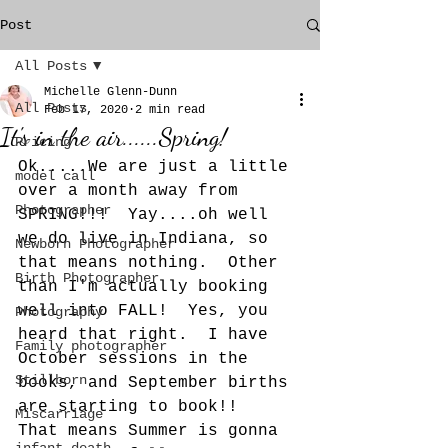
Post
All Posts
Michelle Glenn-Dunn
All Posts
Feb 17, 2020
2 min read
It's in the air......Spring!
Pricing
Ok.....We are just a little 
model call
over a month away from 
Photographer
SPRING!!!  Yay....oh well 
we do live in Indiana, so 
Newborn Photographer
that means nothing.  Other 
Birth Photographer
than I'm actually booking 
well into FALL!  Yes, you 
Photography
heard that right.  I have 
Family photographer
October sessions in the 
Stillborn
books, and September births 
are starting to book!!  
Miscarriage
That means Summer is gonna 