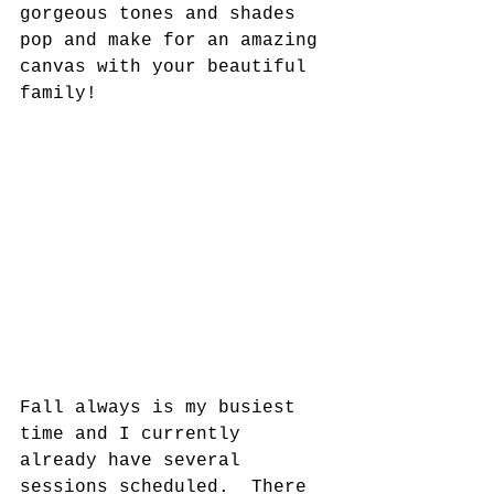
gorgeous tones and shades 
pop and make for an amazing 
canvas with your beautiful 
family! 
Fall always is my busiest 
time and I currently 
already have several 
sessions scheduled.  There 