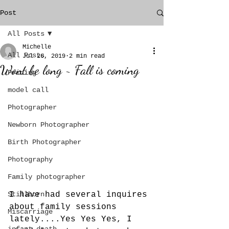
Post
All Posts
Michelle
All Posts
Jul 26, 2019
2 min read
Wont be long ~ Fall is coming
Pricing
model call
Photographer
Newborn Photographer
Birth Photographer
Photography
Family photographer
I have had several inquires 
Stillborn
about family sessions 
Miscarriage
lately....Yes Yes Yes, I 