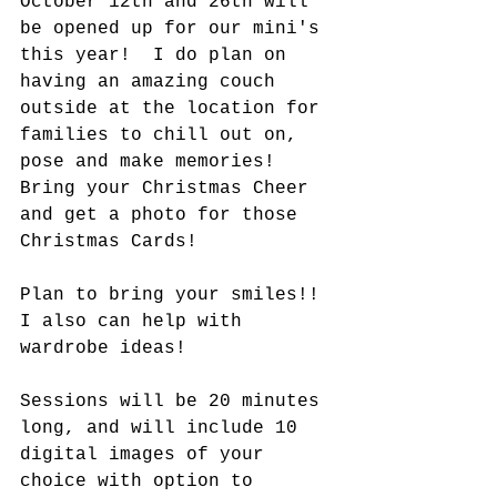
October 12th and 26th will 
be opened up for our mini's 
this year!  I do plan on 
having an amazing couch 
outside at the location for 
families to chill out on, 
pose and make memories! 
Bring your Christmas Cheer 
and get a photo for those 
Christmas Cards!
Plan to bring your smiles!! 
I also can help with 
wardrobe ideas!
Sessions will be 20 minutes 
long, and will include 10 
digital images of your 
choice with option to 