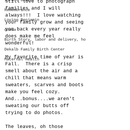
infant death
still love to photograph 
families and I will 
Remembrance
always!!!  I love watching 
Loving Benjamin
your family grow and seeing 
you back every year really 
doula
does make me feel 
Birth Story, labor and delivery, ho
wonderful!  
Dekalb Family Birth Center
My favorite time of year is 
Maternal Health
Fall.  There is a crisp 
smell about the air and a 
chill that means warm 
sweaters, scarves and boots 
make you feel cozy. 
And...bonus....we aren't 
sweating our butts off 
trying to do photos. 
The leaves, oh those 