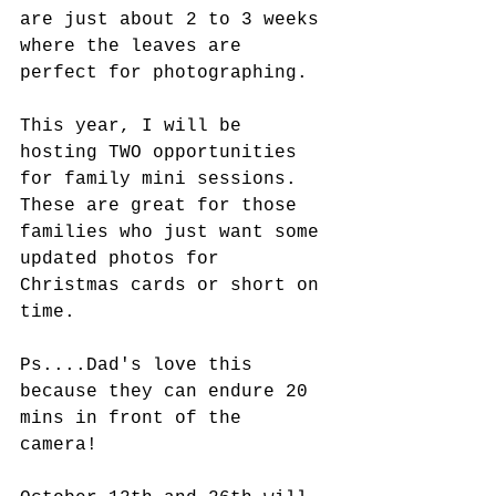
are just about 2 to 3 weeks 
where the leaves are 
perfect for photographing.
This year, I will be 
hosting TWO opportunities 
for family mini sessions. 
These are great for those 
families who just want some 
updated photos for 
Christmas cards or short on 
time. 
Ps....Dad's love this 
because they can endure 20 
mins in front of the 
camera! 