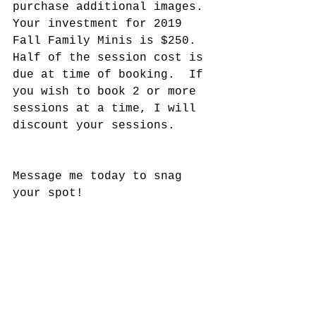
purchase additional images. 
Your investment for 2019 
Fall Family Minis is $250.  
Half of the session cost is 
due at time of booking.  If 
you wish to book 2 or more 
sessions at a time, I will 
discount your sessions. 
Message me today to snag 
your spot! 