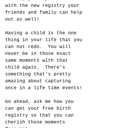
with the new registry your 
friends and family can help 
out as well! 
Having a child is the one 
thing in your life that you 
can not redo.  You will 
never be in those exact 
same moments with that 
child again.  There's 
something that's pretty 
amazing about capturing 
once in a life time events!
Go ahead, ask me how you 
can get your free birth 
registry so that you can 
cherish those moments 