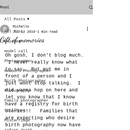
Post
All Posts
Michelle
All Posts
Jul 5, 2019
1 min read
Gift of memories
Pricing
model call
Oh gosh, I don't blog much. 
Photographer
 I never really know what 
to say.  But put me in 
Newborn Photographer
front of a person and I 
Birth Photographer
just wont stop talking.  I 
did wanna hop on here and 
Photography
let you know that I know 
Family photographer
have a registry for birth 
Stillborn
stories!!   Families that 
are expecting who desire 
Miscarriage
birth photography now have 