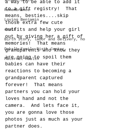
infant death
a way to be able to add it 
to a gift registry!  That 
Remembrance
means, besties....skip 
Loving Benjamin
those extra few cute 
doula
outfits and help your girl 
out by giving her a gift of 
Birth Story, labor and delivery, ho
memories!  That means 
Dekalb Family Birth Center
grandparents who know they 
are going to spoil them 
Maternal Health
babies can have their 
reactions to becoming a 
grandparent captured 
forever!  That means 
partners you can hold your 
loves hand and not the 
camera.  And lets face it, 
you are gonna love those 
photos just as much as your 
partner does.