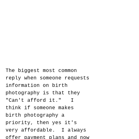
The biggest most common 
reply when someone requests 
information on birth 
photography is that they 
"Can't afford it."   I 
think if someone makes 
birth photography a 
priority, then yes it's 
very affordable.  I always 
offer payment plans and now 