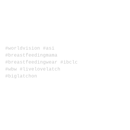
#worldvision
#asi
#breastfeedingmama
#breastfeedingwear
#ibclc
#wbw
#livelovelatch
#biglatchon