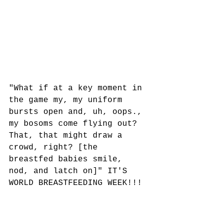
"What if at a key moment in 
the game my, my uniform 
bursts open and, uh, oops., 
my bosoms come flying out? 
That, that might draw a 
crowd, right? [the 
breastfed babies smile, 
nod, and latch on]" IT'S 
WORLD BREASTFEEDING WEEK!!!