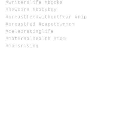
#writerslife
#books
#newborn
#babyboy
#breastfeedwithoutfear
#nip
#breastfed
#capetownmom
#celebratinglife
#maternalhealth
#mom
#momsrising