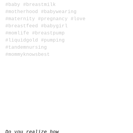
#baby
#breastmilk
#motherhood
#babywearing
#maternity
#pregnancy
#love
#breastfeed
#babygirl
#momlife
#breastpump
#liquidgold
#pumping
#tandemnursing
#mommyknowsbest
Do you realize how 