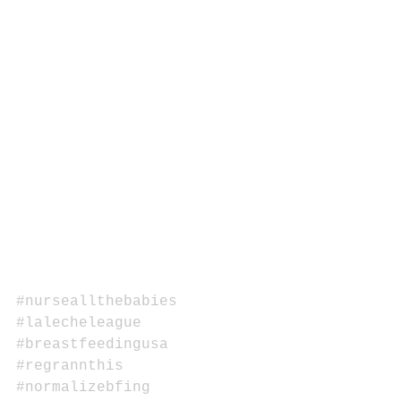
#nurseallthebabies
#lalecheleague
#breastfeedingusa
#regrannthis
#normalizebfing