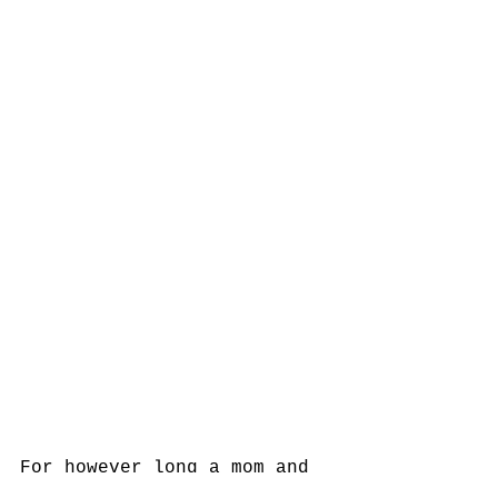
For however long a mom and 
baby decide to continue on 