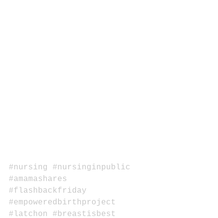
#nursing
#nursinginpublic
#amamashares
#flashbackfriday
#empoweredbirthproject
#latchon
#breastisbest