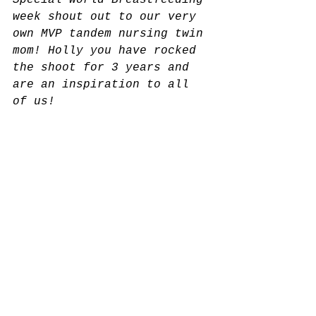
Special World Breastfeeding 
week shout out to our very 
own MVP tandem nursing twin 
mom! Holly you have rocked 
the shoot for 3 years and 
are an inspiration to all 
of us!