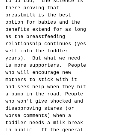
to do too,  the science is 
there proving that 
breastmilk is the best 
option for babies and the 
benefits extend for as long 
as the breastfeeding 
relationship continues (yes 
well into the toddler 
years).  But what we need 
is more supporters.  People 
who will encourage new 
mothers to stick with it 
and seek help when they hit 
a bump in the road. People 
who won't give shocked and 
disapproving stares (or 
worse comments) when a 
toddler needs a milk break 
in public.  If the general 