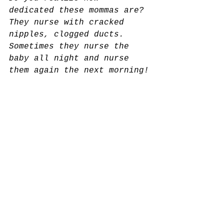
dedicated these mommas are? 
They nurse with cracked 
nipples, clogged ducts. 
Sometimes they nurse the 
baby all night and nurse 
them again the next morning!