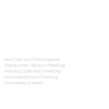
#worldbreastfeedingweek
#hotmother
#breastfeeding
#normalizebreastfeeding
#extendedbreastfeeding
#wisebabysolomon