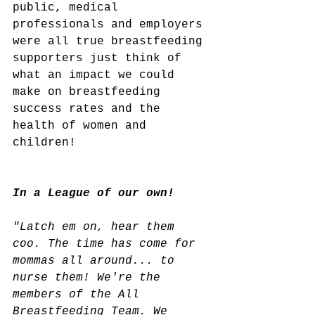
public, medical 
professionals and employers 
were all true breastfeeding 
supporters just think of 
what an impact we could 
make on breastfeeding 
success rates and the 
health of women and 
children!
In a League of our own! 
"Latch em on, hear them 
coo. The time has come for 
mommas all around... to 
nurse them! We're the 
members of the All 
Breastfeeding Team. We 