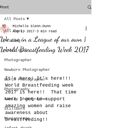
Post
All Posts
Michelle Glenn-Dunn
All Posts
Aug 1, 2017
3 min read
We are in a League of our own |
Pricing
World Breastfeeding Week 2017
model call
Photographer
Newborn Photographer
It's here! It's here!!!  
Birth Photographer
World Breastfeeding week 
Photography
2017 is here!!  That time 
Family photographer
were I get to support 
amazing women and raise 
Stillborn
awareness about 
Miscarriage
breastfeeding!!