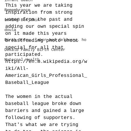
infant death
This year we are taking 
Remembrance
inspiration from strong 
women from the past and 
Loving Benjamin
adding our own special spin 
doula
on it made this years 
Birth Story, labor and delivery, ho
breastfeeding photo shoot 
special for all that 
Dekalb Family Birth Center
participated. 
Maternal Health
https://en.m.wikipedia.org/w
iki/All-
American_Girls_Professional_
Baseball_League 
The women in the actual 
baseball league broke down 
barriers and gained a large 
following of supporters.   
That's what we are trying 