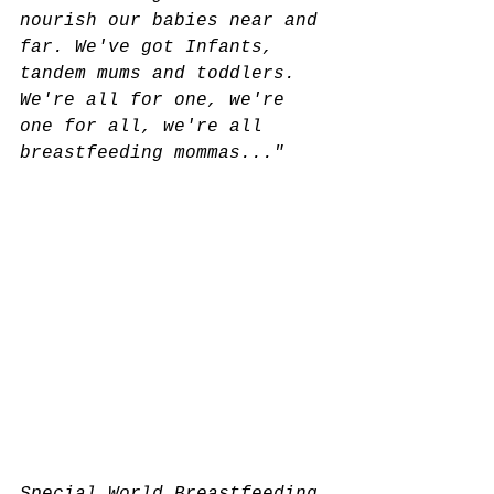
nourish our babies near and 
far. We've got Infants, 
tandem mums and toddlers. 
We're all for one, we're 
one for all, we're all 
breastfeeding mommas..."