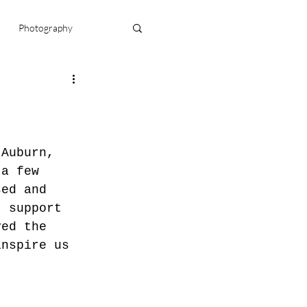
Photography
njamin
doula
 Auburn, 
 a few 
sed and 
t support 
ved the 
inspire us 