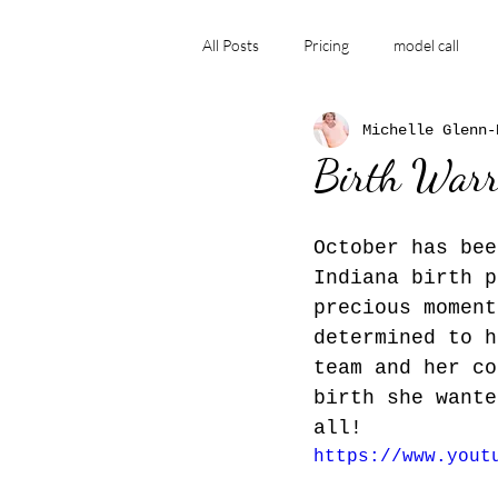
All Posts
Pricing
model call
Michelle Glenn-
Family photographer
Stillborn
Birth Warr
Birth Story, labor and delivery, ho
October has bee
Indiana birth p
precious moment
determined to h
team and her co
birth she wante
all!  
https://www.yout