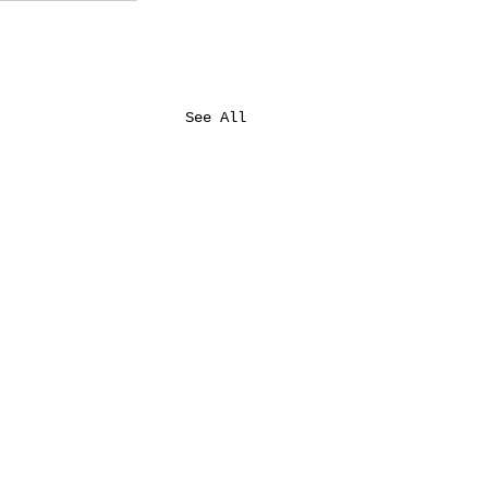
See All
Auburn's Birthing Center