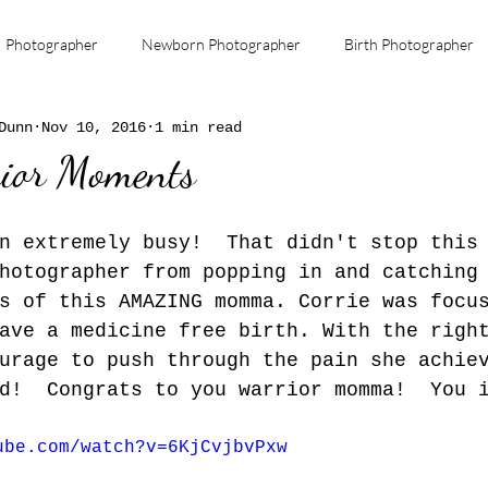
Photographer
Newborn Photographer
Birth Photographer
Dunn
Nov 10, 2016
1 min read
Miscarriage
infant death
Remembrance
Loving Be
ior Moments
Dekalb Family Birth Center
Maternal Health
n extremely busy!  That didn't stop this
hotographer from popping in and catching
s of this AMAZING momma. Corrie was focu
ave a medicine free birth. With the righ
urage to push through the pain she achie
d!  Congrats to you warrior momma!  You 
ube.com/watch?v=6KjCvjbvPxw