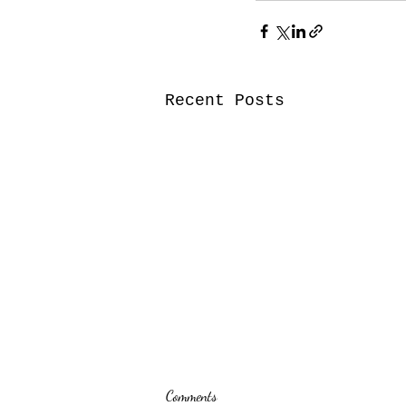
Recent Posts
Comments