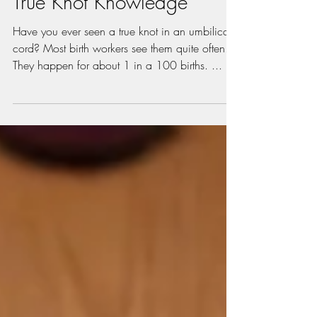
Jan 3, 2021
2 min read
True Knot Knowledge
Have you ever seen a true knot in an umbilical
cord? Most birth workers see them quite often.
They happen for about 1 in a 100 births. ...