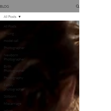
BLOG
All Posts
All Posts
Pricing
model call
Photographer
Newborn
Photographer
Birth
Photographer
Photography
Family
photographer
Stillborn
Miscarriage
infant