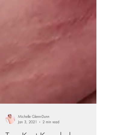
Michelle Glenn-Dunn