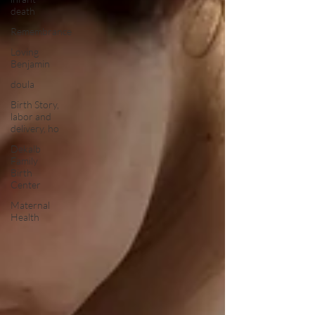
death
Remembrance
Loving
Benjamin
doula
Birth Story,
labor and
delivery, ho
Dekalb
Family
Birth
Center
Maternal
Health