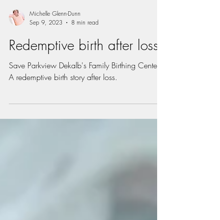
Michelle Glenn-Dunn
Sep 9, 2023
8 min read
Redemptive birth after loss
Save Parkview Dekalb's Family Birthing Center.
A redemptive birth story after loss.