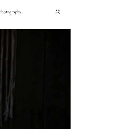
Photography
n
doula