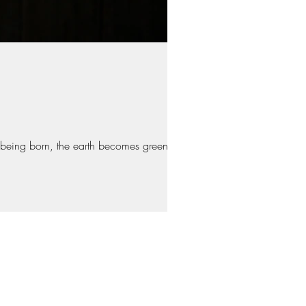
 being born, the earth becomes green