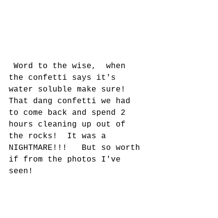
 Word to the wise,  when 
the confetti says it's 
water soluble make sure!  
That dang confetti we had 
to come back and spend 2 
hours cleaning up out of 
the rocks!  It was a 
NIGHTMARE!!!   But so worth 
if from the photos I've 
seen!   