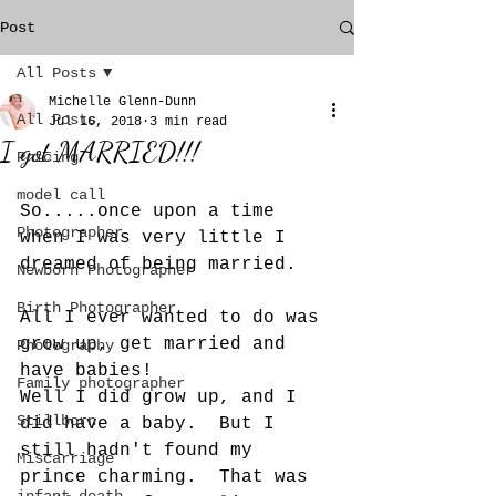
Post
All Posts
Michelle Glenn-Dunn
All Posts
Jul 16, 2018
3 min read
I got MARRIED!!!
Pricing
model call
So.....once upon a time 
Photographer
when I was very little I 
dreamed of being married. 
Newborn Photographer
Birth Photographer
All I ever wanted to do was 
grow up, get married and 
Photography
have babies! 
Family photographer
Well I did grow up, and I 
Stillborn
did have a baby.  But I 
still hadn't found my 
Miscarriage
prince charming.  That was 