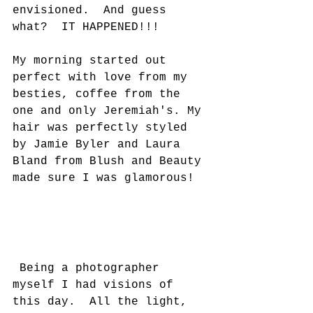
envisioned.  And guess 
what?  IT HAPPENED!!!   
My morning started out 
perfect with love from my 
besties, coffee from the 
one and only Jeremiah's. My 
hair was perfectly styled 
by Jamie Byler and Laura 
Bland from Blush and Beauty 
made sure I was glamorous!
 Being a photographer 
myself I had visions of 
this day.  All the light, 