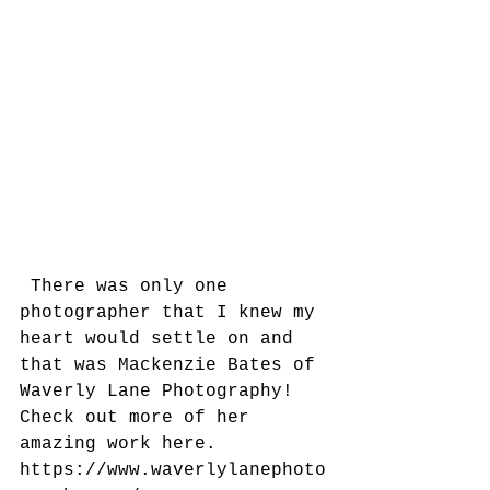
 There was only one 
photographer that I knew my 
heart would settle on and 
that was Mackenzie Bates of 
Waverly Lane Photography!  
Check out more of her 
amazing work here.  
https://www.waverlylanephoto