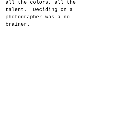
all the colors, all the 
talent.  Deciding on a 
photographer was a no 
brainer. 