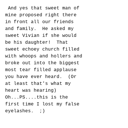
 And yes that sweet man of 
mine proposed right there 
in front all our friends 
and family.  He asked my 
sweet Vivian if she would 
be his daughter!  That 
sweet echoey church filled 
with whoops and hollers and 
broke out into the biggest 
most tear filled applause 
you have ever heard.  (Or 
at least that's what my 
heart was hearing)  
Oh...PS....this is the 
first time I lost my false 
eyelashes.  ;) 