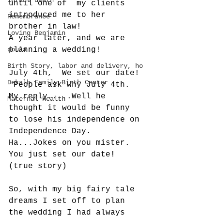
infant death
until one of  my clients 
introduced me to her 
Remembrance
brother in law! 
Loving Benjamin
A year later, and we are 
doula
planning a wedding! 
Birth Story, labor and delivery, ho
July 4th,  We set our date! 
Dekalb Family Birth Center
 People ask why July 4th.   
My reply.....Well he 
Maternal Health
thought it would be funny 
to lose his independence on 
Independence Day.  
Ha...Jokes on you mister.  
You just set our date!  
(true story)
So, with my big fairy tale 
dreams I set off to plan 
the wedding I had always 