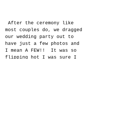
 After the ceremony like 
most couples do, we dragged 
our wedding party out to 
have just a few photos and 
I mean A FEW!!  It was so 
flipping hot I was sure I 
was going to melt!  Who's 
going to hang all those 
photos anyway!  
On to the reception!!!!    
So, hear is where I am 
patiently waiting to see 
ALL my hard work come to 
life!  I was in such a 
blissful state, I hardly 