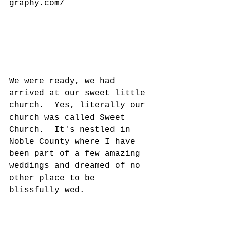
graphy.com/
We were ready, we had 
arrived at our sweet little 
church.  Yes, literally our 
church was called Sweet 
Church.  It's nestled in 
Noble County where I have 
been part of a few amazing 
weddings and dreamed of no 
other place to be 
blissfully wed. 