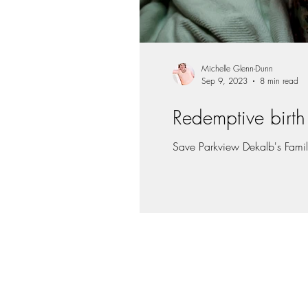
Michelle Glenn-Dunn
Sep 9, 2023
8 min read
Redemptive birth 
Save Parkview Dekalb's Family 