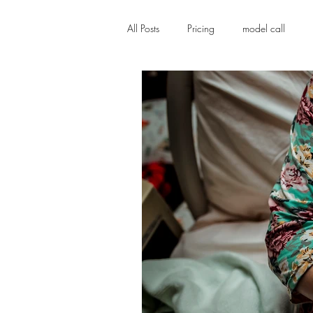
All Posts
Pricing
model call
Family photographer
Stillborn
Birth Story, labor and delivery, ho