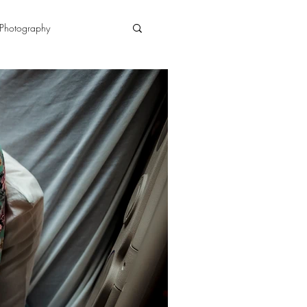
Photography
n
doula