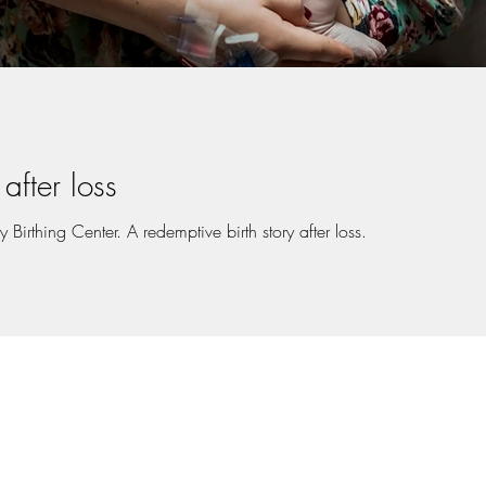
after loss
Birthing Center. A redemptive birth story after loss.