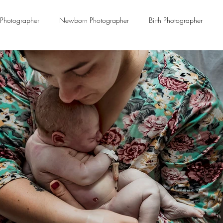
Photographer
Newborn Photographer
Birth Photographer
Miscarriage
infant death
Remembrance
Loving Benjami
Dekalb Family Birth Center
Maternal Health