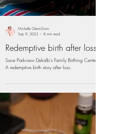
Michelle Glenn-Dunn
Sep 9, 2023
8 min read
Redemptive birth after loss
Save Parkview Dekalb's Family Birthing Center.
A redemptive birth story after loss.