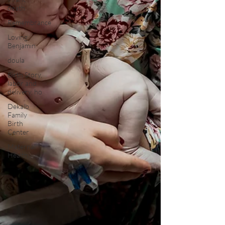
death
Remembrance
Loving
Benjamin
doula
Birth Story,
labor and
delivery, ho
Dekalb
Family
Birth
Center
Maternal
Health