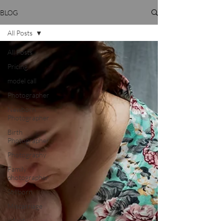
BLOG
All Posts
All Posts
Pricing
model call
Photographer
Newborn
Photographer
Birth
Photographer
Photography
Family
photographer
Stillborn
Miscarriage
infant