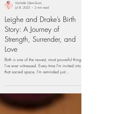
Michelle Glenn-Dunn
Jul 8, 2025
2 min read
Leighe and Drake’s Birth
Story: A Journey of
Strength, Surrender, and
Love
Birth is one of the rawest, most powerful things
I’ve ever witnessed. Every time I’m invited into
that sacred space, I’m reminded just...