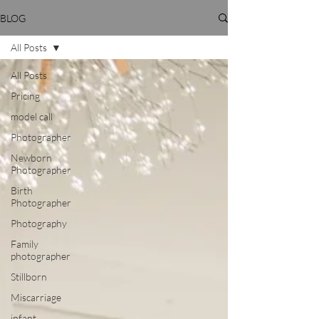
BLOG
All Posts
All Posts
Pricing
model call
Photographer
Newborn
Photographer
Birth
Photographer
Photography
Family
photographer
Stillborn
Miscarriage
infant