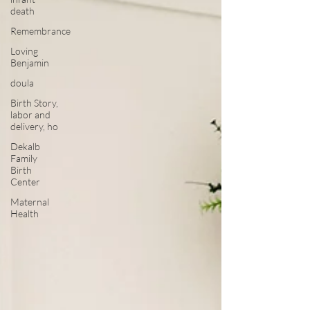
death
Remembrance
Loving
Benjamin
doula
Birth Story,
labor and
delivery, ho
Dekalb
Family
Birth
Center
Maternal
Health