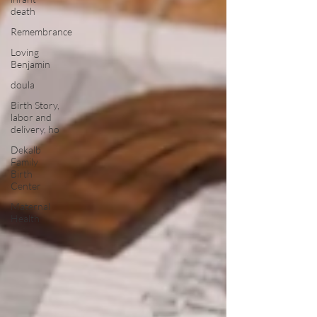
death
Remembrance
Loving
Benjamin
doula
Birth Story,
labor and
delivery, ho
Dekalb
Family
Birth
Center
Maternal
Health