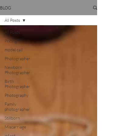
BLOG
All Posts
All Posts
Pricing
model call
Photographer
Newborn
Photographer
Birth
Photographer
Photography
Family
photographer
Stillborn
Miscarriage
infant