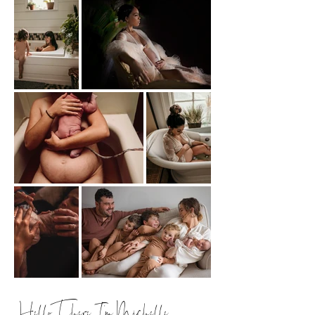
Hello There, I'm Michelle