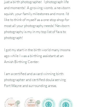
just a birth photographer. I photograph life
and moments! A growing womb, a newborn
squish, your family milestones and more. I'd
Indiana Birth Photographer
like to think of myself as a one stop shop for
most all your photography needs! Newborn
photography is my in my top list of favs to
photograph!
I got my start in the birth world many moons
ago while I was a birthing assistant at an
Amish Birthing Center.
I am a certified and award winning birth
photographer and certified doula serving
Fort Wayne and surrounding areas.