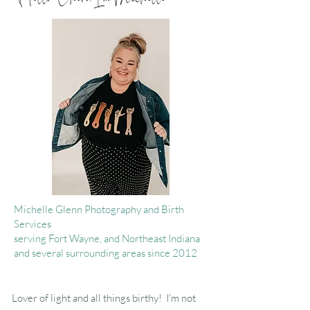
Michelle Glenn Photography and Birth
Services
serving Fort Wayne, and Northeast Indiana
and several surrounding areas since 2012
Lover of light and all things birthy! I'm not