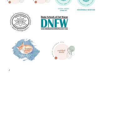
What others are saying
"Her Pricing is so reasonable for how much you
get! Michelle captured not only my birth, but
maternity and newborn photos as well. She was
so professional, worked with me on payments, and
made me feel so comfortable. My pictures were
so beautiful and I go back and look at them so
often. Her pricing is so reasonable for how much