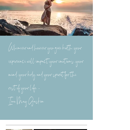
Whenever and however you give birth, your
experience will impact your emotions, your
mind, your body, and your spirit for the
rest of your life. -
Ina May Gaskin