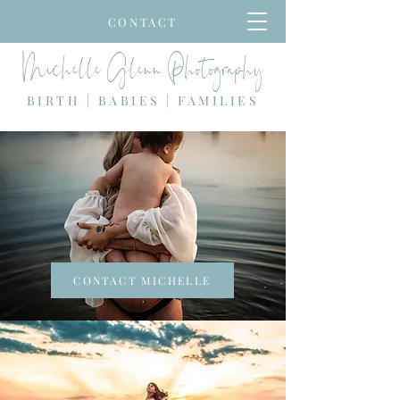
CONTACT
Michelle Glenn Photography
BIRTH | BABIES | FAMILIES
CONTACT MICHELLE